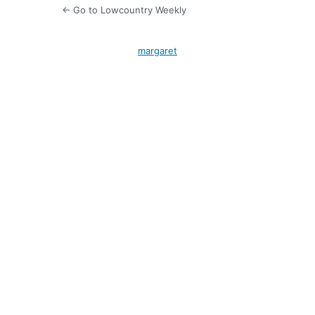
← Go to Lowcountry Weekly
margaret