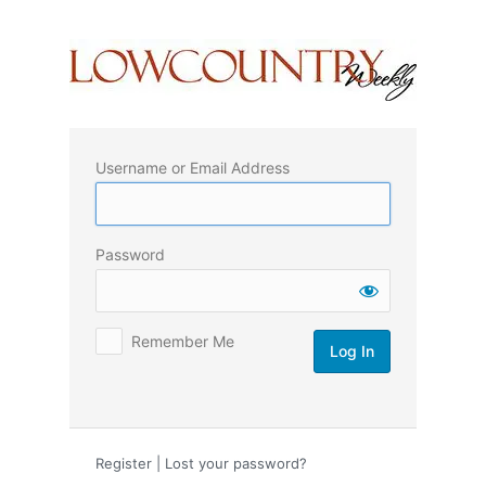
Log
In
Username or Email Address
Password
Remember Me
Register
|
Lost your password?