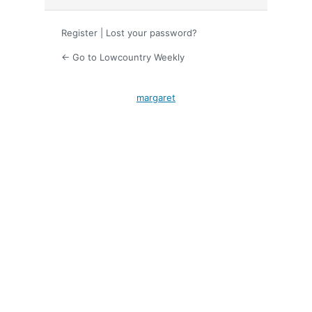
Register
|
Lost your password?
← Go to Lowcountry Weekly
margaret