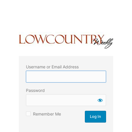
Username or Email Address
Password
Remember Me