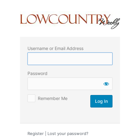
Log
In
Username or Email Address
Password
Remember Me
Register
|
Lost your password?