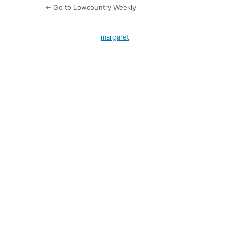
← Go to Lowcountry Weekly
margaret