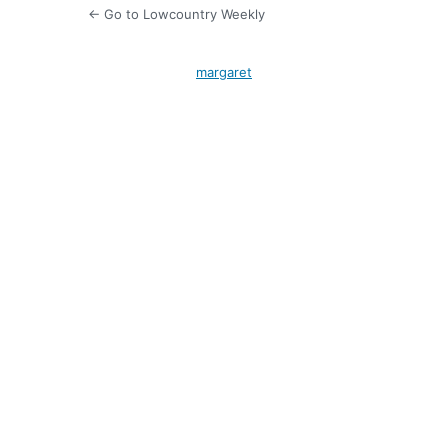
← Go to Lowcountry Weekly
margaret