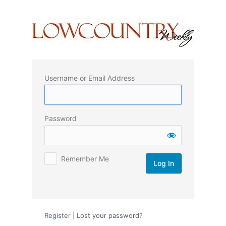
Log
In
Username or Email Address
Password
Remember Me
Register
|
Lost your password?