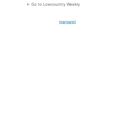
← Go to Lowcountry Weekly
margaret