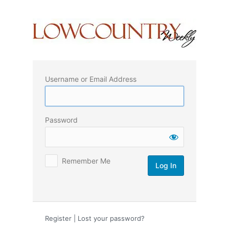
Log
In
Username or Email Address
Password
Remember Me
Register
|
Lost your password?