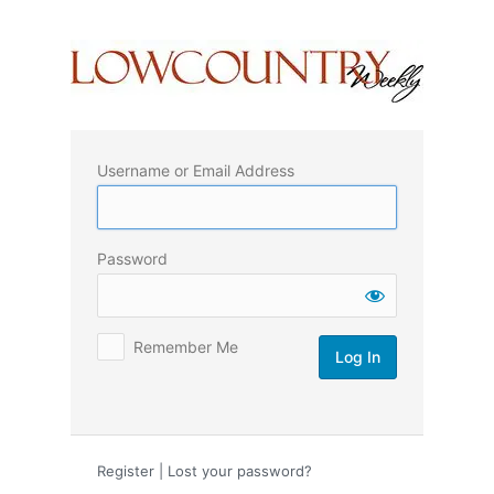
Log
In
Username or Email Address
Password
Remember Me
Register
|
Lost your password?