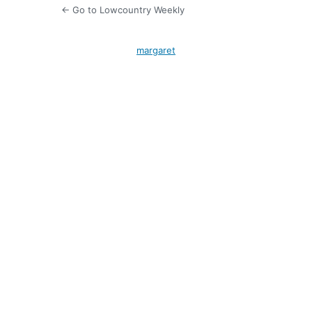
← Go to Lowcountry Weekly
margaret