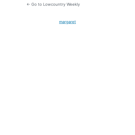
← Go to Lowcountry Weekly
margaret