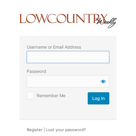
Log
In
Username or Email Address
Password
Remember Me
Register
|
Lost your password?