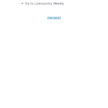
← Go to Lowcountry Weekly
margaret