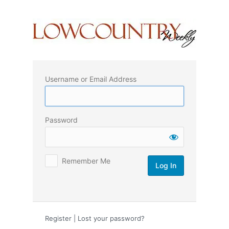
Log
In
Username or Email Address
Password
Remember Me
Register
|
Lost your password?