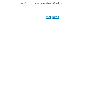
← Go to Lowcountry Weekly
margaret