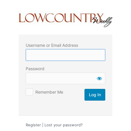
Log
In
Username or Email Address
Password
Remember Me
Register
|
Lost your password?