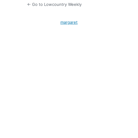
← Go to Lowcountry Weekly
margaret