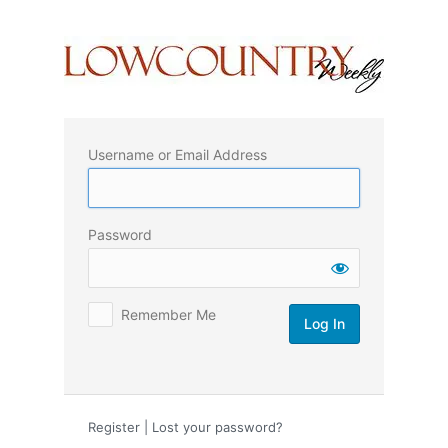
Log
In
Username or Email Address
Password
Remember Me
Register
|
Lost your password?