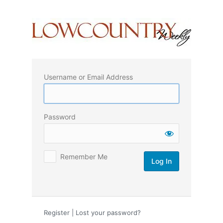
Log
In
Username or Email Address
Password
Remember Me
Register
|
Lost your password?