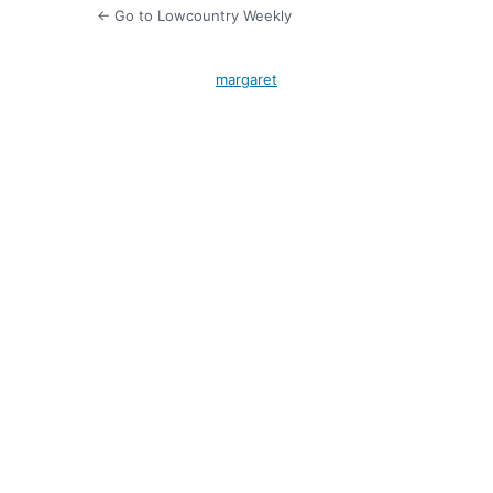
← Go to Lowcountry Weekly
margaret