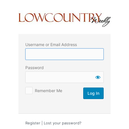
Log
In
Username or Email Address
Password
Remember Me
Register
|
Lost your password?