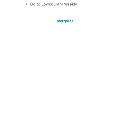
← Go to Lowcountry Weekly
margaret