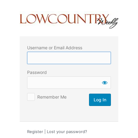
Log
In
Username or Email Address
Password
Remember Me
Register
|
Lost your password?