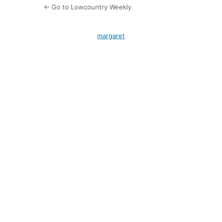
← Go to Lowcountry Weekly
margaret