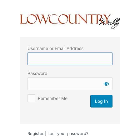
Log
In
Username or Email Address
Password
Remember Me
Register
|
Lost your password?