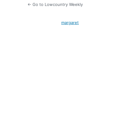
← Go to Lowcountry Weekly
margaret