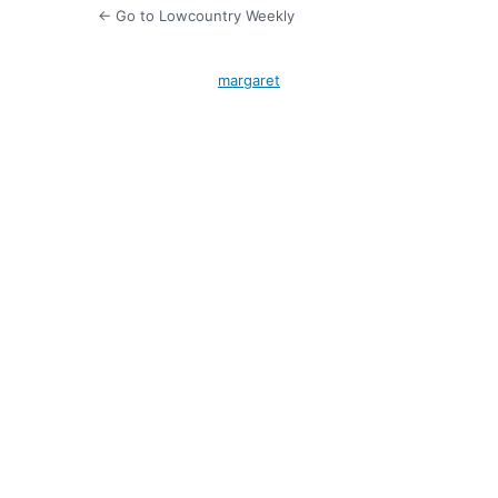
← Go to Lowcountry Weekly
margaret