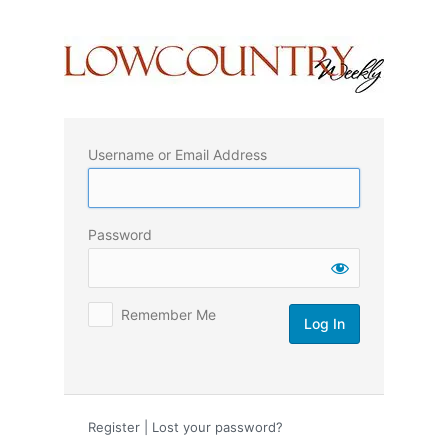
Log
In
Username or Email Address
Password
Remember Me
Register
|
Lost your password?