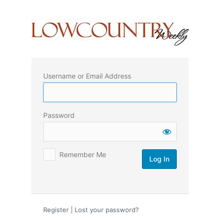
Log
In
Username or Email Address
Password
Remember Me
Register
|
Lost your password?