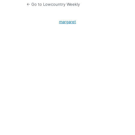
← Go to Lowcountry Weekly
margaret