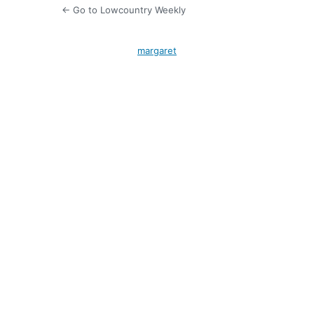
← Go to Lowcountry Weekly
margaret