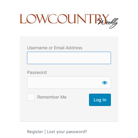
Log
In
Username or Email Address
Password
Remember Me
Register
|
Lost your password?