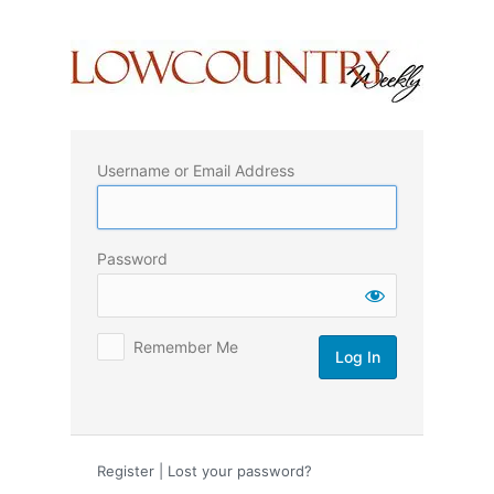
Log
In
Username or Email Address
Password
Remember Me
Register
|
Lost your password?