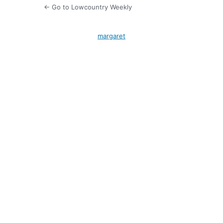
← Go to Lowcountry Weekly
margaret