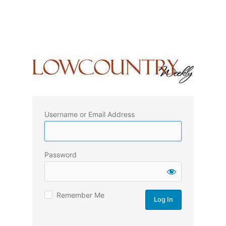
Username or Email Address
Password
Remember Me