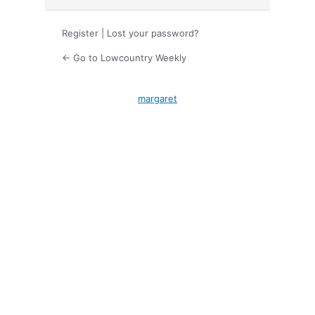
Register
|
Lost your password?
← Go to Lowcountry Weekly
margaret