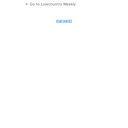
← Go to Lowcountry Weekly
margaret