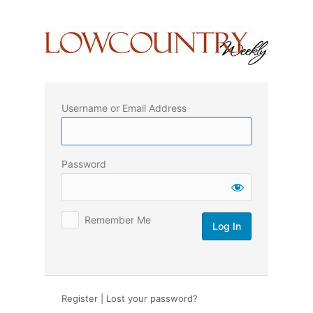
Log
In
Username or Email Address
Password
Remember Me
Register
|
Lost your password?