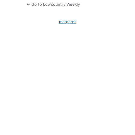
← Go to Lowcountry Weekly
margaret