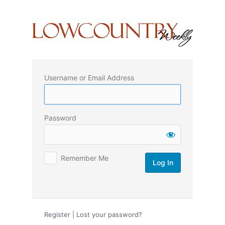
Log
In
Username or Email Address
Password
Remember Me
Register
|
Lost your password?