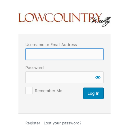
Log
In
Username or Email Address
Password
Remember Me
Register
|
Lost your password?