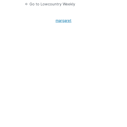
← Go to Lowcountry Weekly
margaret