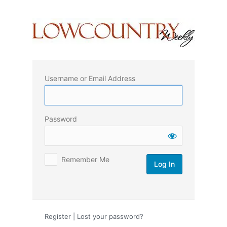
Log
In
Username or Email Address
Password
Remember Me
Register
|
Lost your password?