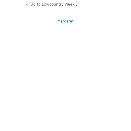
← Go to Lowcountry Weekly
margaret