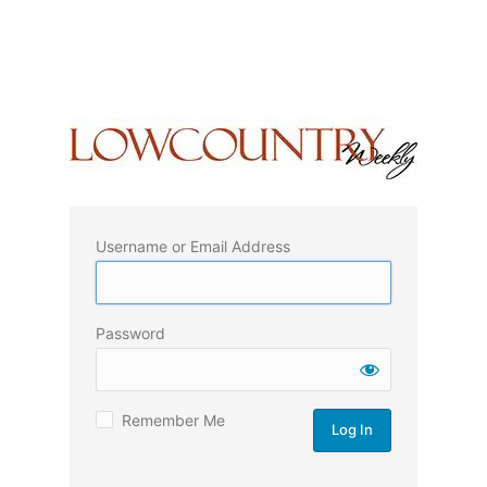
Username or Email Address
Password
Remember Me