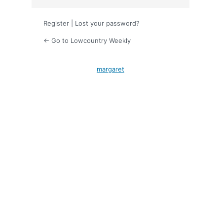
Register
|
Lost your password?
← Go to Lowcountry Weekly
margaret