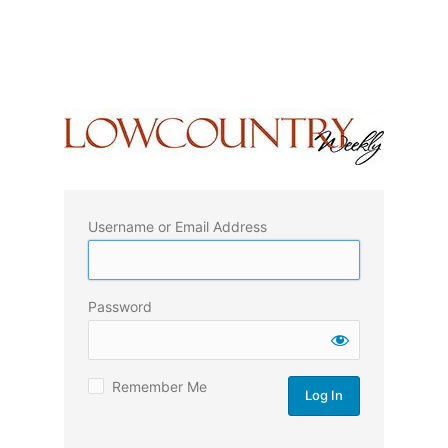
Username or Email Address
Password
Remember Me