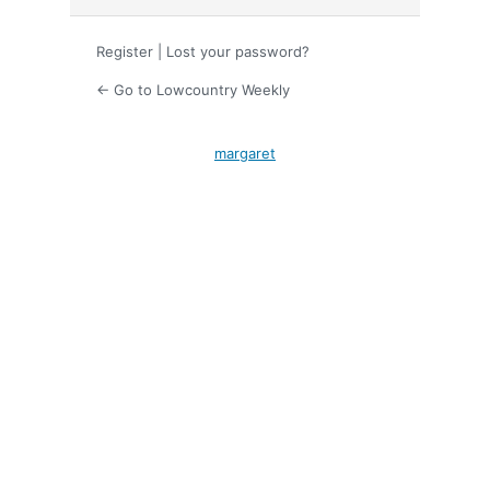
Register
|
Lost your password?
← Go to Lowcountry Weekly
margaret