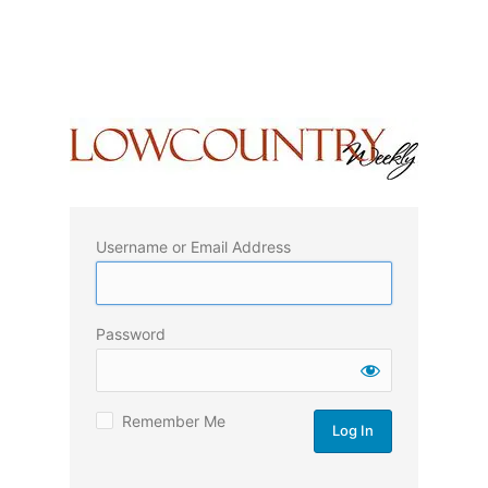
Username or Email Address
Password
Remember Me