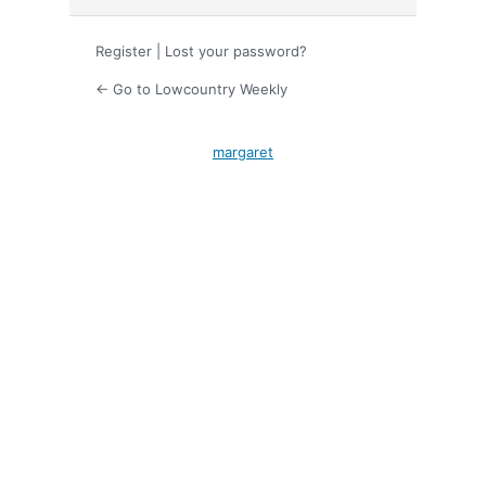
Register
|
Lost your password?
← Go to Lowcountry Weekly
margaret