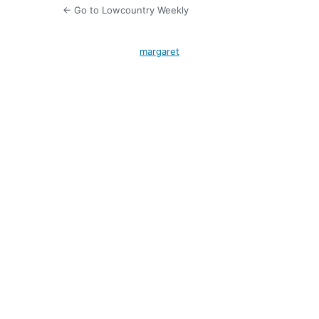
← Go to Lowcountry Weekly
margaret