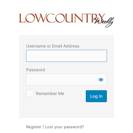
Log
In
Username or Email Address
Password
Remember Me
Register
|
Lost your password?