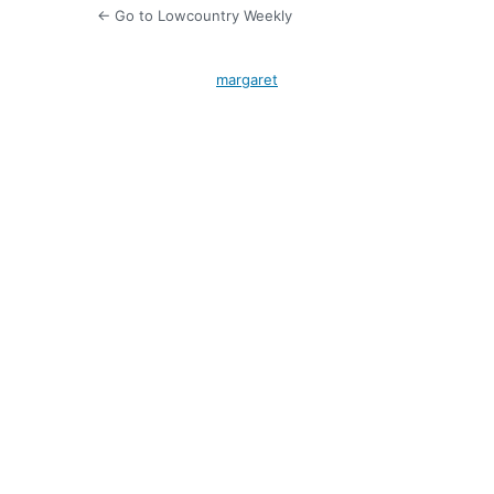
← Go to Lowcountry Weekly
margaret