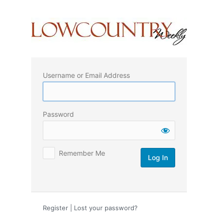
Log
In
Username or Email Address
Password
Remember Me
Register
|
Lost your password?