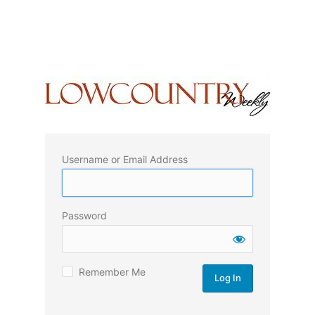
Username or Email Address
Password
Remember Me