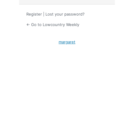
Register
|
Lost your password?
← Go to Lowcountry Weekly
margaret