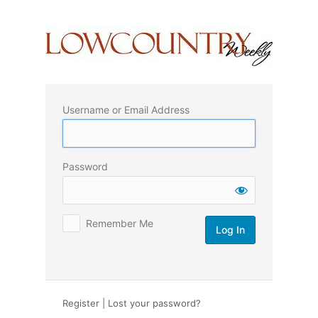
Log
In
Username or Email Address
Password
Remember Me
Register
|
Lost your password?