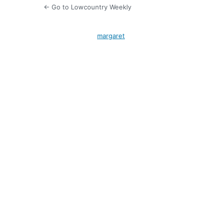
← Go to Lowcountry Weekly
margaret