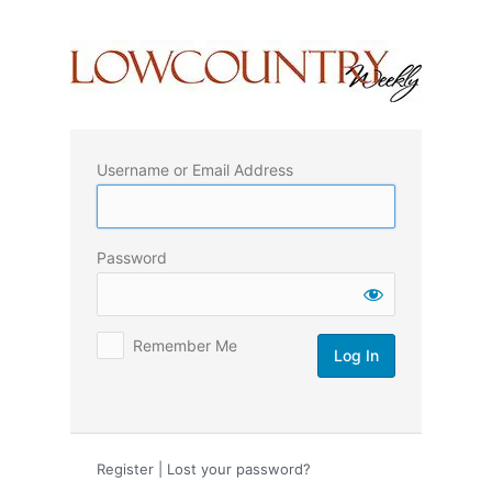
Log
In
Username or Email Address
Password
Remember Me
Register
|
Lost your password?