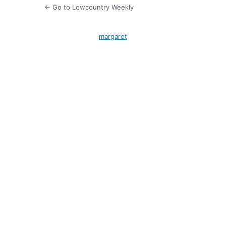
← Go to Lowcountry Weekly
margaret