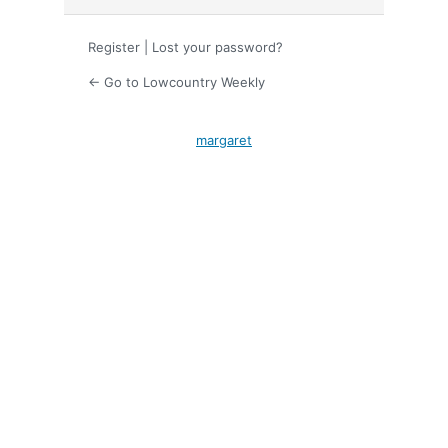
Register
|
Lost your password?
← Go to Lowcountry Weekly
margaret