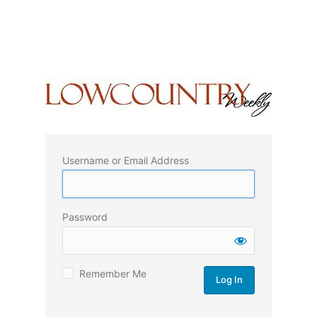
Username or Email Address
Password
Remember Me