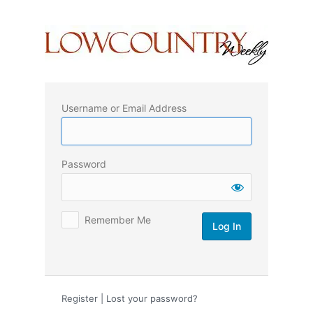
Log
In
Username or Email Address
Password
Remember Me
Register
|
Lost your password?