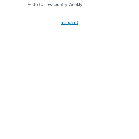
← Go to Lowcountry Weekly
margaret