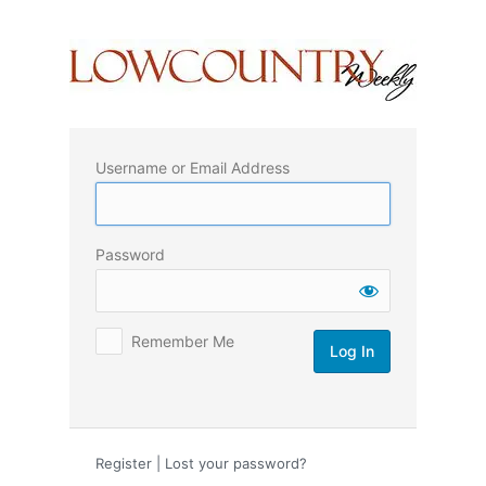
Log
In
Username or Email Address
Password
Remember Me
Register
|
Lost your password?