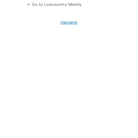
← Go to Lowcountry Weekly
margaret