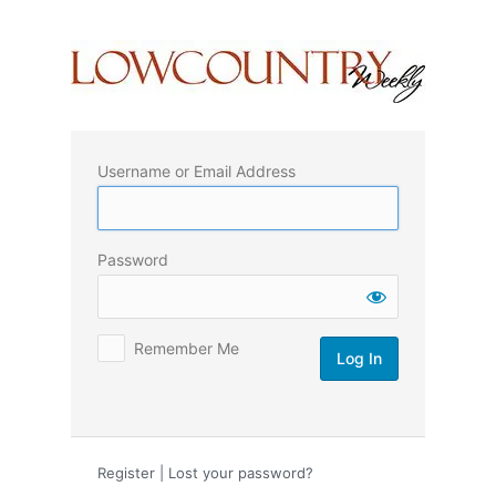
Log
In
Username or Email Address
Password
Remember Me
Register
|
Lost your password?