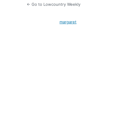
← Go to Lowcountry Weekly
margaret