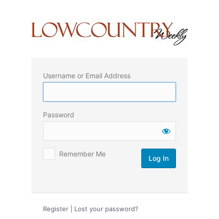
Log
In
Username or Email Address
Password
Remember Me
Register
|
Lost your password?