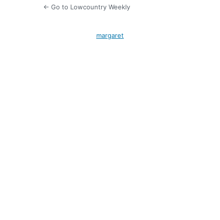
← Go to Lowcountry Weekly
margaret