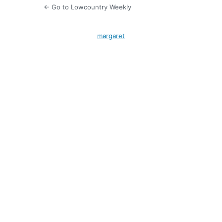
← Go to Lowcountry Weekly
margaret