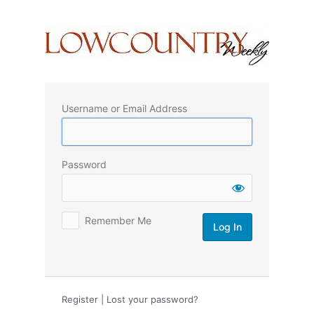
Log
In
Username or Email Address
Password
Remember Me
Register
|
Lost your password?