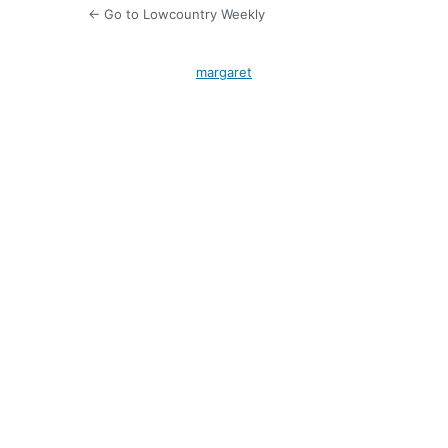
← Go to Lowcountry Weekly
margaret