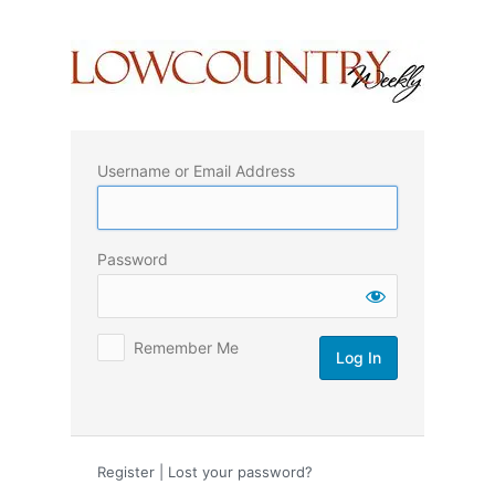
Log
In
Username or Email Address
Password
Remember Me
Register
|
Lost your password?