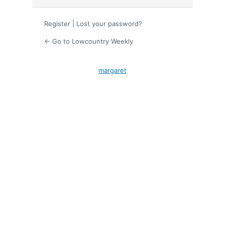
Register
|
Lost your password?
← Go to Lowcountry Weekly
margaret