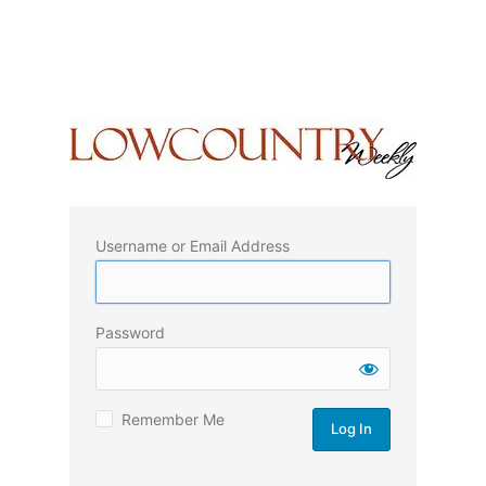
Username or Email Address
Password
Remember Me