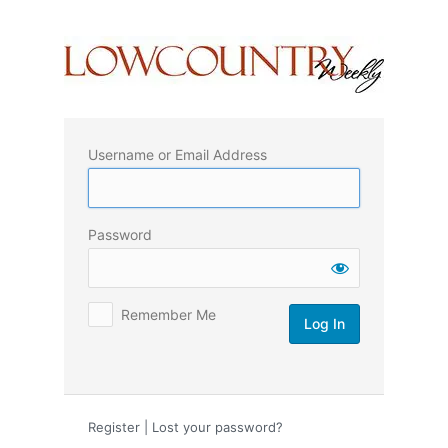
Log
In
Username or Email Address
Password
Remember Me
Register
|
Lost your password?