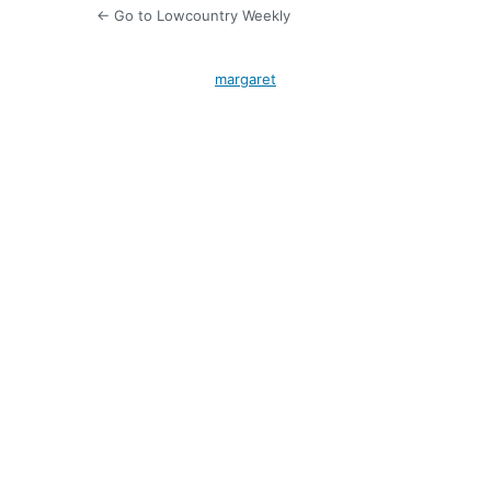
← Go to Lowcountry Weekly
margaret