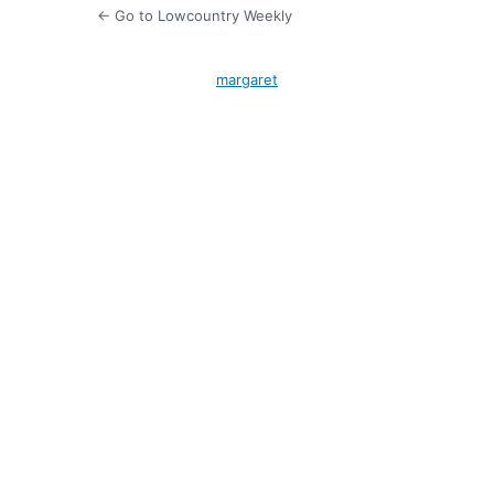
← Go to Lowcountry Weekly
margaret