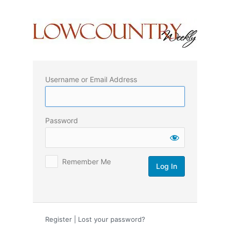
Log
In
Username or Email Address
Password
Remember Me
Register
|
Lost your password?