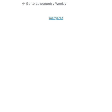
← Go to Lowcountry Weekly
margaret