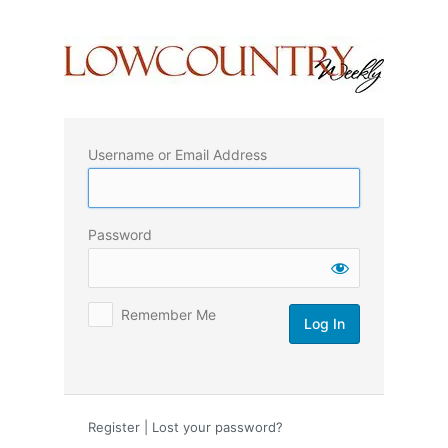
Log
In
Username or Email Address
Password
Remember Me
Register
|
Lost your password?