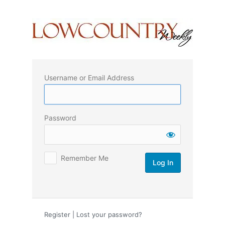
Log
In
Username or Email Address
Password
Remember Me
Register
|
Lost your password?