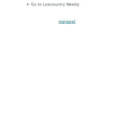
← Go to Lowcountry Weekly
margaret