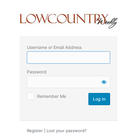
Log
In
Username or Email Address
Password
Remember Me
Register
|
Lost your password?