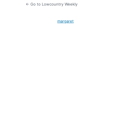
← Go to Lowcountry Weekly
margaret