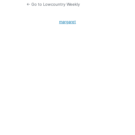
← Go to Lowcountry Weekly
margaret