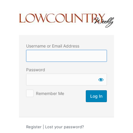
Log
In
Username or Email Address
Password
Remember Me
Register
|
Lost your password?