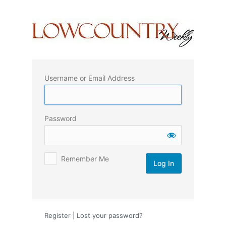
Log
In
Username or Email Address
Password
Remember Me
Register
|
Lost your password?