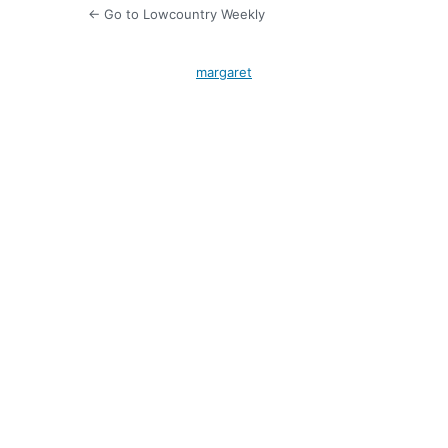
← Go to Lowcountry Weekly
margaret