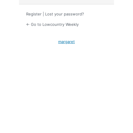
Register
|
Lost your password?
← Go to Lowcountry Weekly
margaret