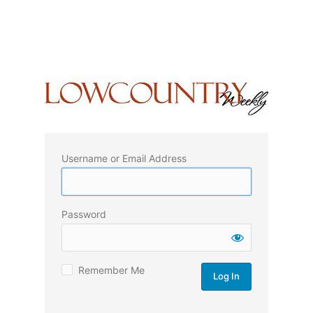
Username or Email Address
Password
Remember Me