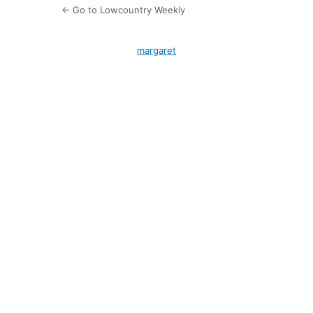
← Go to Lowcountry Weekly
margaret