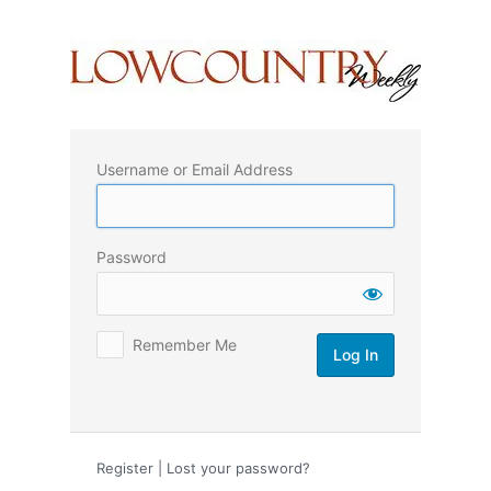
Log
In
Username or Email Address
Password
Remember Me
Register
|
Lost your password?