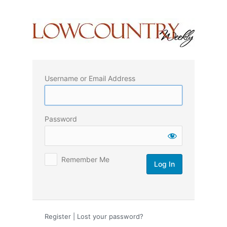
Log
In
Username or Email Address
Password
Remember Me
Register
|
Lost your password?