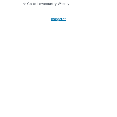
← Go to Lowcountry Weekly
margaret