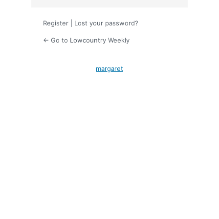
Register
|
Lost your password?
← Go to Lowcountry Weekly
margaret