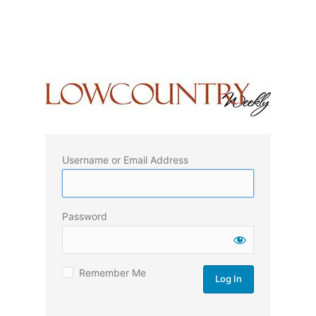
Username or Email Address
Password
Remember Me